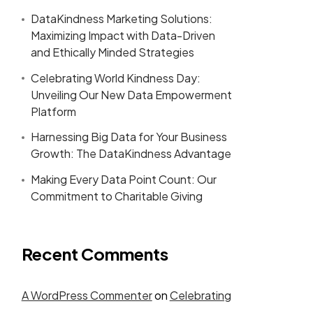
DataKindness Marketing Solutions:
Maximizing Impact with Data-Driven
and Ethically Minded Strategies
Celebrating World Kindness Day:
Unveiling Our New Data Empowerment
Platform
Harnessing Big Data for Your Business
Growth: The DataKindness Advantage
Making Every Data Point Count: Our
Commitment to Charitable Giving
Recent Comments
A WordPress Commenter
on
Celebrating