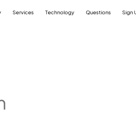
y
Services
Technology
Questions
Sign 
m