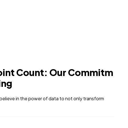
oint Count: Our Commitm
ing
elieve in the power of data to not only transform