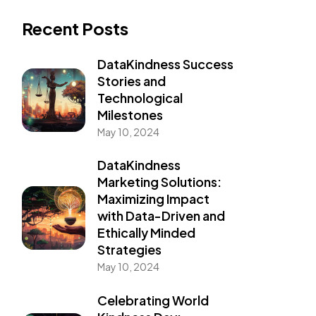
Recent Posts
DataKindness Success
Stories and
Technological
Milestones
May 10, 2024
DataKindness
Marketing Solutions:
Maximizing Impact
with Data-Driven and
Ethically Minded
Strategies
May 10, 2024
Celebrating World