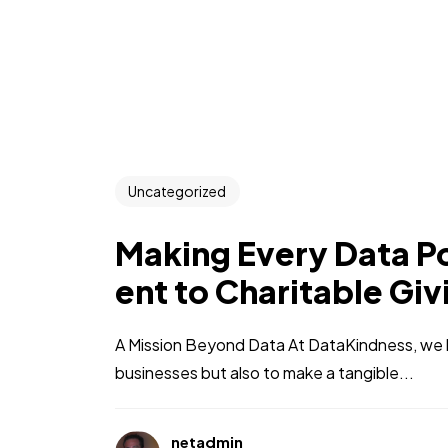
Uncategorized
Making Every Data P
ent to Charitable Giv
A Mission Beyond Data At DataKindness, we b
businesses but also to make a tangible...
netadmin