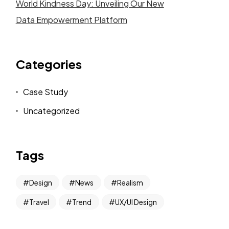
World Kindness Day: Unveiling Our New
Data Empowerment Platform
Categories
Case Study
Uncategorized
Tags
Design
News
Realism
Travel
Trend
UX/UI Design