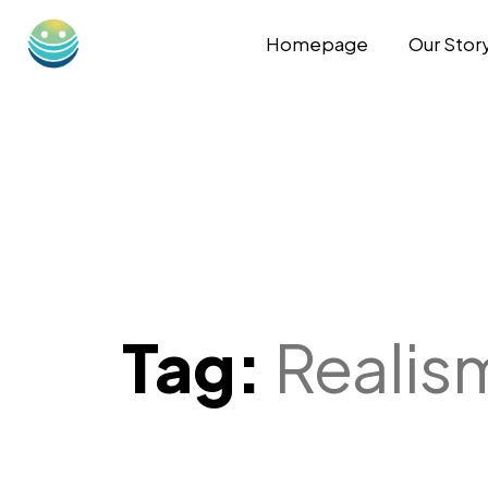
Homepage
Our Stor
Tag:
Realis