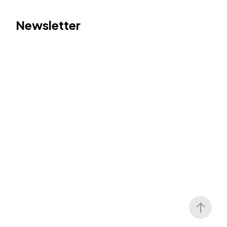
Newsletter
Follow Us
LinkedIn