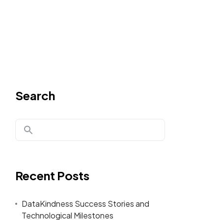
Search
Recent Posts
DataKindness Success Stories and
Technological Milestones