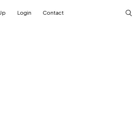
Up
Login
Contact