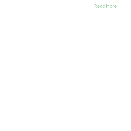
Read More