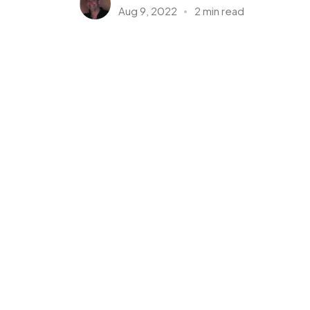
Aug 9, 2022
2 min read