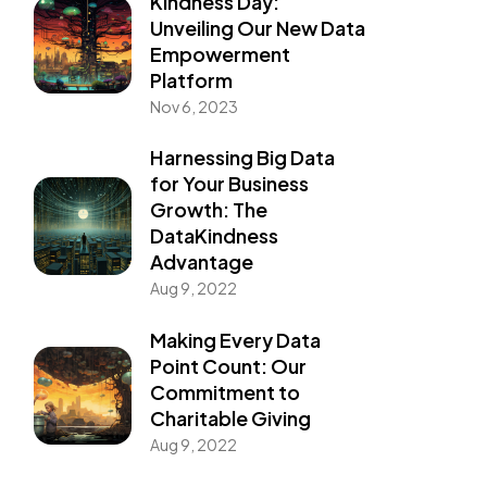
Kindness Day:
Unveiling Our New Data
Empowerment
Platform
Nov 6, 2023
Harnessing Big Data
for Your Business
Growth: The
DataKindness
Advantage
Aug 9, 2022
Making Every Data
Point Count: Our
Commitment to
Charitable Giving
Aug 9, 2022