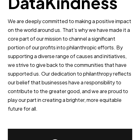
DataKindness
We are deeply committed to making a positive impact
on the world around us. That’s why we have made it a
core part of our mission to channel a significant
portion of our profits into philanthropic efforts. By
supporting a diverse range of causes and initiatives,
we strive to give back to the communities that have
supported us. Our dedication to philanthropy reflects
our belief that businesses have a responsibility to
contribute to the greater good, and we are proud to
play our part in creating a brighter, more equitable
future for all.