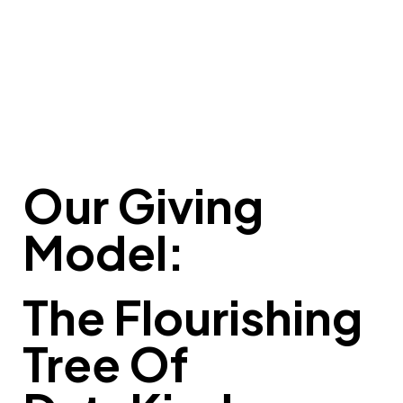
Our Giving
Model:
The Flourishing
Tree Of