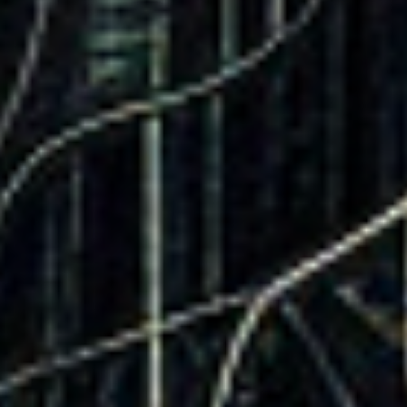
Company
Product
Legal
Follow Us
About Us
DataKindness
Terms &
LinkedIn
Services
Technology
Conditions
Giving
The
Privacy
Contact Us
Platform
Policy
The
Website
Pixel
The In-
Market
Targeted
Display Ads
The
Demographic
Leads