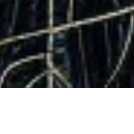
DataKindness
Giving is who we are. Leads are what we do.
Copyright DataKindness 2025. All Rights Reserved