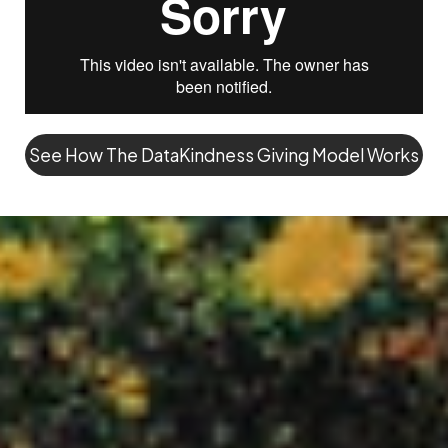
See How The DataKindness Giving Model Works