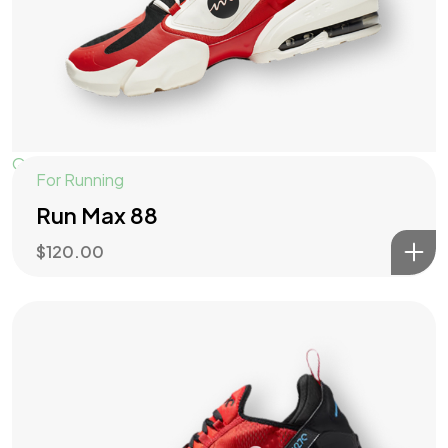
Quick View
For Running
Run Max 88
$
120.00