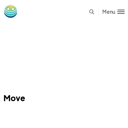
Menu
Move