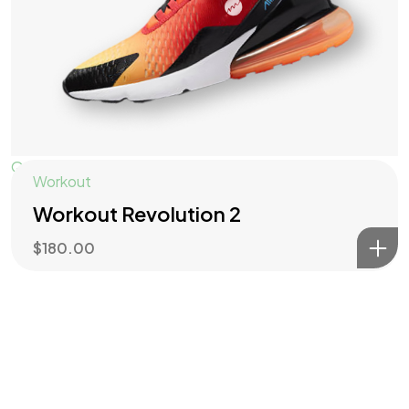
Quick View
Workout
Workout Revolution 2
$
180.00