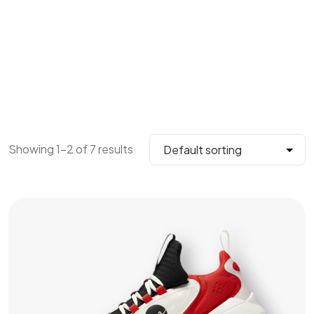
Showing 1–2 of 7 results