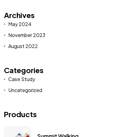
Archives
May 2024
November 2023
August 2022
Categories
Case Study
Uncategorized
Products
Summit Walking