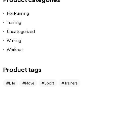
Demographic
Leads
For Running
Training
Uncategorized
Walking
Workout
DataKindness
Product tags
Giving is who we are. Leads are what we do.
Copyright DataKindness 2025. All Rights Reserved
Life
Move
Sport
Trainers