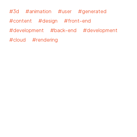
#3d #animation #user #generated
#content #design #front-end
#development #back-end #development
#cloud #rendering