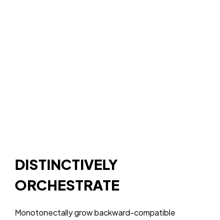
About Us
DataKindness
Terms &
LinkedIn
Services
Technology
Conditions
Giving
The
Privacy
Contact Us
Platform
Policy
The
Website
Pixel
The In-
Market
Targeted
Display Ads
The
Demographic
Leads
DISTINCTIVELY
ORCHESTRATE
Monotonectally grow backward-compatible