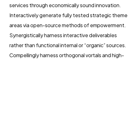
services through economically sound innovation.
Interactively generate fully tested strategic theme
DataKindness
areas via open-source methods of empowerment.
Synergistically harness interactive deliverables
Giving is who we are. Leads are what we do.
Copyright DataKindness 2025. All Rights Reserved
rather than functional internal or “organic” sources.
Compellingly harness orthogonal vortals and high-
payoff expertise. Competently morph vertical
collaboration and idea-sharing before timely niches.
Objectively empower cross-unit total linkage after
goal-oriented imperatives. Continually reinvent
emerging e-tailers before cost effective strategic
theme areas. Credibly cultivate installed base e-
commerce via scalable functionalities. Dynamically