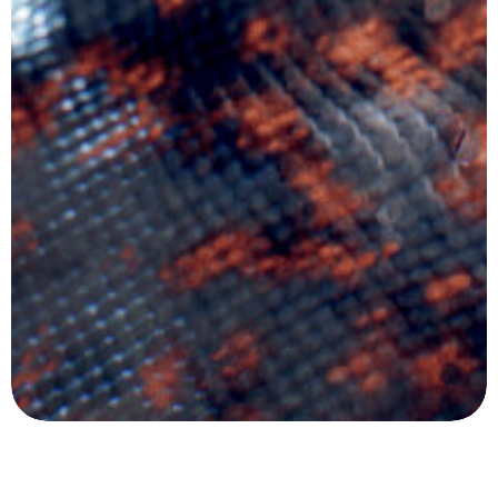
Company
Product
Legal
Follow Us