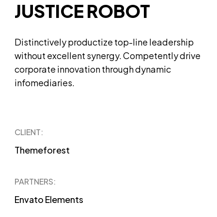
JUSTICE ROBOT
Distinctively productize top-line leadership
without excellent synergy. Competently drive
corporate innovation through dynamic
infomediaries.
CLIENT:
Themeforest
PARTNERS:
Envato Elements